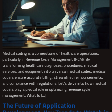
Medical coding is a cornerstone of healthcare operations,
particularly in Revenue Cycle Management (RCM). By
transforming healthcare diagnoses, procedures, medical
services, and equipment into universal medical codes, medical
coders ensure accurate billing, streamlined reimbursements,
and compliance with regulations. Let’s delve into how medical
coders play a pivotal role in optimizing revenue cycle
management. What Is […]
The Future of Application