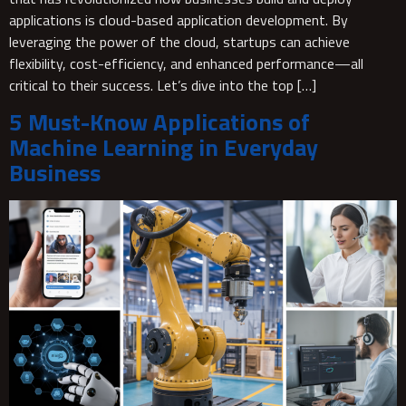
applications is cloud-based application development. By
leveraging the power of the cloud, startups can achieve
flexibility, cost-efficiency, and enhanced performance—all
critical to their success. Let’s dive into the top […]
5 Must-Know Applications of
Machine Learning in Everyday
Business