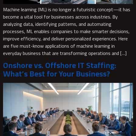
Machine learning (ML) is no longer a futuristic concept—it has
become a vital tool for businesses across industries. By
analyzing data, identifying patterns, and automating
processes, ML enables companies to make smarter decisions,
improve efficiency, and deliver personalized experiences. Here
are five must-know applications of machine learning in
everyday business that are transforming operations and […]
Onshore vs. Offshore IT Staffing:
What’s Best for Your Business?