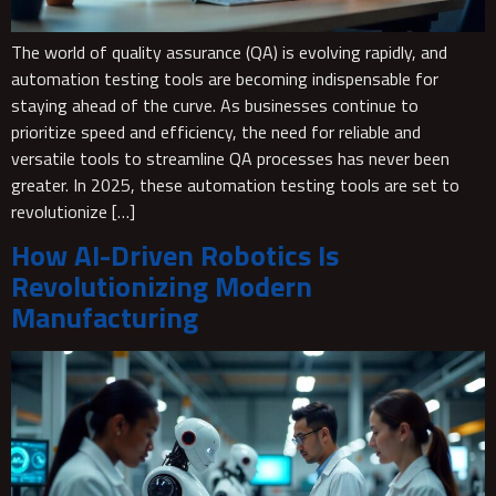
The world of quality assurance (QA) is evolving rapidly, and
automation testing tools are becoming indispensable for
staying ahead of the curve. As businesses continue to
prioritize speed and efficiency, the need for reliable and
versatile tools to streamline QA processes has never been
greater. In 2025, these automation testing tools are set to
revolutionize […]
How AI-Driven Robotics Is
Revolutionizing Modern
Manufacturing