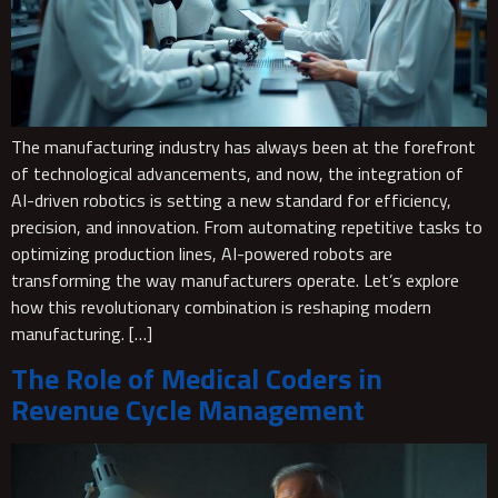
The manufacturing industry has always been at the forefront
of technological advancements, and now, the integration of
AI-driven robotics is setting a new standard for efficiency,
precision, and innovation. From automating repetitive tasks to
optimizing production lines, AI-powered robots are
transforming the way manufacturers operate. Let’s explore
how this revolutionary combination is reshaping modern
manufacturing. […]
The Role of Medical Coders in
Revenue Cycle Management