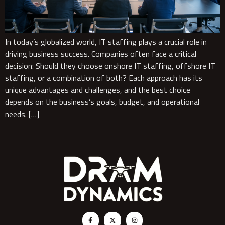
In today’s globalized world, IT staffing plays a crucial role in
driving business success. Companies often face a critical
decision: Should they choose onshore IT staffing, offshore IT
staffing, or a combination of both? Each approach has its
unique advantages and challenges, and the best choice
depends on the business’s goals, budget, and operational
needs. […]