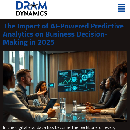
The Impact of AI-Powered Predictive
Analytics on Business Decision-
Making in 2025
In the digital era, data has become the backbone of every