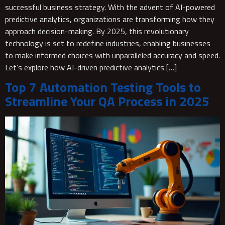
successful business strategy. With the advent of AI-powered
predictive analytics, organizations are transforming how they
approach decision-making. By 2025, this revolutionary
technology is set to redefine industries, enabling businesses
to make informed choices with unparalleled accuracy and speed.
Let’s explore how AI-driven predictive analytics […]
Top 7 Automation Testing Tools to
Streamline Your QA Process in 2025