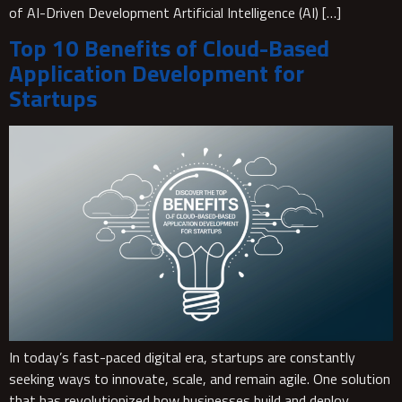
of AI-Driven Development Artificial Intelligence (AI) […]
Top 10 Benefits of Cloud-Based
Application Development for
Startups
In today’s fast-paced digital era, startups are constantly
seeking ways to innovate, scale, and remain agile. One solution
that has revolutionized how businesses build and deploy