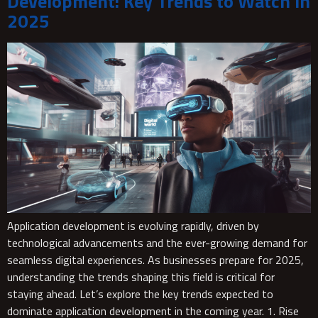
Development: Key Trends to Watch in
2025
Application development is evolving rapidly, driven by
technological advancements and the ever-growing demand for
seamless digital experiences. As businesses prepare for 2025,
understanding the trends shaping this field is critical for
staying ahead. Let’s explore the key trends expected to
dominate application development in the coming year. 1. Rise