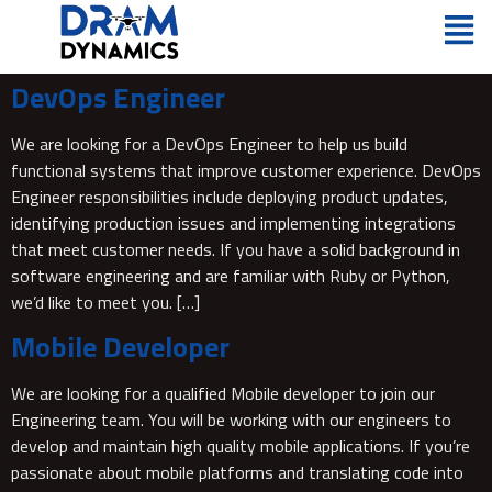
DevOps Engineer
We are looking for a DevOps Engineer to help us build
functional systems that improve customer experience. DevOps
Engineer responsibilities include deploying product updates,
identifying production issues and implementing integrations
that meet customer needs. If you have a solid background in
software engineering and are familiar with Ruby or Python,
we’d like to meet you. […]
Mobile Developer
We are looking for a qualified Mobile developer to join our
Engineering team. You will be working with our engineers to
develop and maintain high quality mobile applications. If you’re
passionate about mobile platforms and translating code into