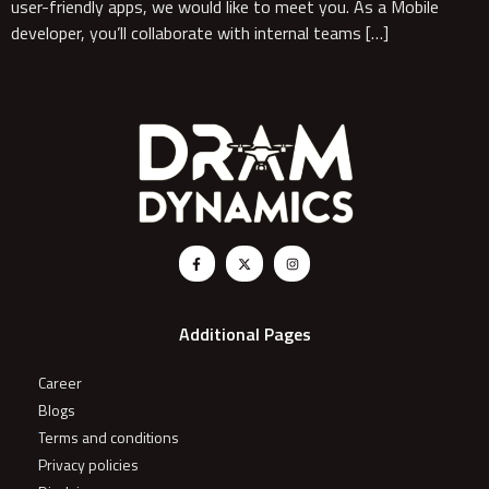
user-friendly apps, we would like to meet you. As a Mobile
developer, you’ll collaborate with internal teams […]
Additional Pages
Career
Blogs
Terms and conditions
Privacy policies